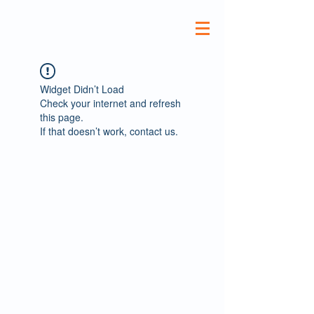
Widget Didn’t Load
Check your internet and refresh
this page.
If that doesn’t work, contact us.