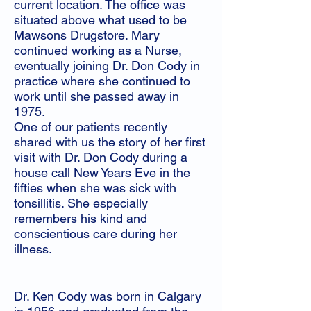
current location. The office was
situated above what used to be
Mawsons Drugstore. Mary
continued working as a Nurse,
eventually joining Dr. Don Cody in
practice where she continued to
work until she passed away in
1975.
One of our patients recently
shared with us the story of her first
visit with Dr. Don Cody during a
house call New Years Eve in the
fifties when she was sick with
tonsillitis. She especially
remembers his kind and
conscientious care during her
illness.
Dr. Ken Cody was born in Calgary