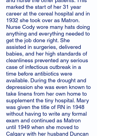
and nurse the other patients. This
marked the start of her 31 year
career at the cereal hospital and in
1932 she took over as Matron.
Nurse Cody wore many hats doing
anything and everything needed to
get the job done right. She
assisted in surgeries, delivered
babies, and her high standards of
cleanliness prevented any serious
case of infectious outbreak in a
time before antibiotics were
available. During the drought and
depression she was even known to
take linens from her own home to
supplement the tiny hospital. Mary
was given the title of RN in 1948
without having to write any formal
exam and continued as Matron
until 1949 when she moved to
Calgary with her husband Duncan