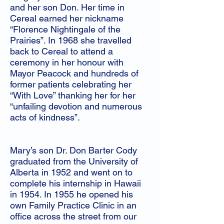
and her son Don. Her time in
Cereal earned her nickname
“Florence Nightingale of the
Prairies”. In 1968 she travelled
back to Cereal to attend a
ceremony in her honour with
Mayor Peacock and hundreds of
former patients celebrating her
“With Love” thanking her for her
“unfailing devotion and numerous
acts of kindness”.
Mary’s son Dr. Don Barter Cody
graduated from the University of
Alberta in 1952 and went on to
complete his internship in Hawaii
in 1954. In 1955 he opened his
own Family Practice Clinic in an
office across the street from our