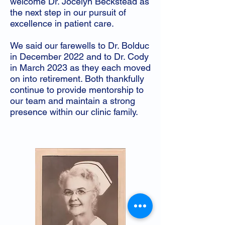
welcome Dr. Jocelyn Beckstead as
the next step in our pursuit of
excellence in patient care.
We said our farewells to Dr. Bolduc
in December 2022 and to Dr. Cody
in March 2023 as they each moved
on into retirement. Both thankfully
continue to provide mentorship to
our team and maintain a strong
presence within our clinic family.