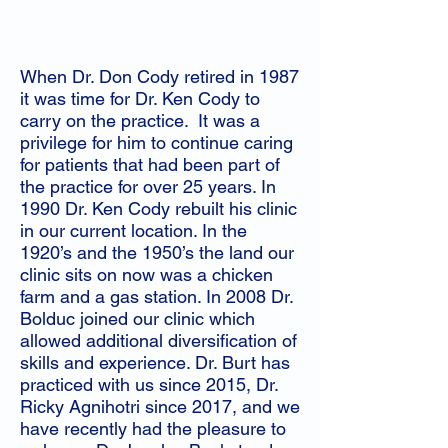
When Dr. Don Cody retired in 1987
it was time for Dr. Ken Cody to
carry on the practice. It was a
privilege for him to continue caring
for patients that had been part of
the practice for over 25 years. In
1990 Dr. Ken Cody rebuilt his clinic
in our current location. In the
1920’s and the 1950’s the land our
clinic sits on now was a chicken
farm and a gas station. In 2008 Dr.
Bolduc joined our clinic which
allowed additional diversification of
skills and experience. Dr. Burt has
practiced with us since 2015, Dr.
Ricky Agnihotri since 2017, and we
have recently had the pleasure to