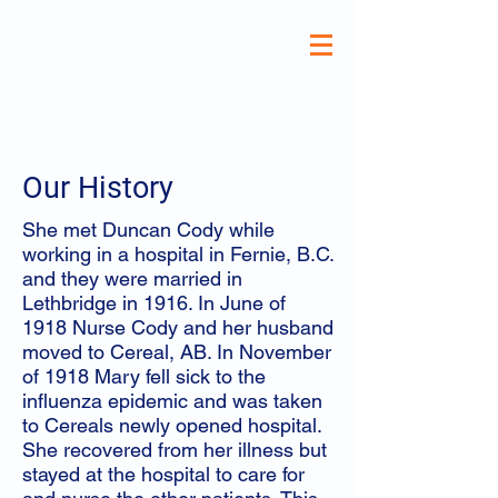
Our History
She met Duncan Cody while
working in a hospital in Fernie, B.C.
and they were married in
Lethbridge in 1916. In June of
1918 Nurse Cody and her husband
moved to Cereal, AB. In November
of 1918 Mary fell sick to the
influenza epidemic and was taken
to Cereals newly opened hospital.
She recovered from her illness but
stayed at the hospital to care for