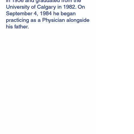
in 1956 and graduated from the
University of Calgary in 1982. On
September 4, 1984 he began
practicing as a Physician alongside
his father.